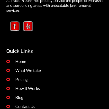
At Truck ‘N Junk, we proudly service the people of Menasha
and surrounding areas with unbeatable junk removal
services.
Quick Links
Home
What We take
Pricing
How It Works
Blog
Contact Us