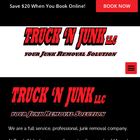
Save $20 When You Book Online!
BOOK NOW
We are a full service, professional, junk removal company.