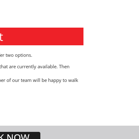
t
er two options.
hat are currently available. Then
r of our team will be happy to walk
K NOW