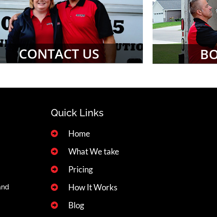
CONTACT US
B
Quick Links
Home
What We take
Pricing
How It Works
and
Blog