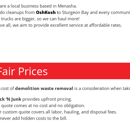
are a local business based in Menasha.
do cleanups from
OshKosh
t
o Sturgeon Bay and every communit
 trucks are bigger, so we can haul more!
e all, we aim to provide excellent service at affordable rates.
Fair Prices
 cost of
demolition waste removal
is a consideration when taki
ck ‘N Junk
provides upfront pricing.
 quote comes at no cost and no obligation.
r custom quote covers all labor, hauling, and disposal fees.
ever add hidden costs to the bill.