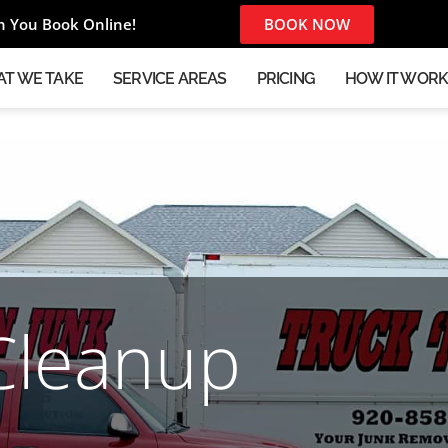
 You Book Online!
BOOK NOW
T WE TAKE
SERVICE AREAS
PRICING
HOW IT WOR
Cleanup