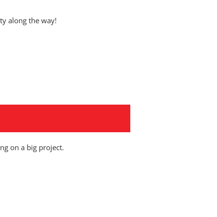
y along the way!
ng on a big project.