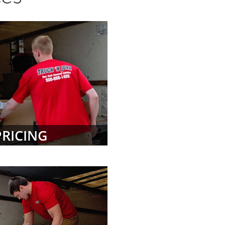
PRICING