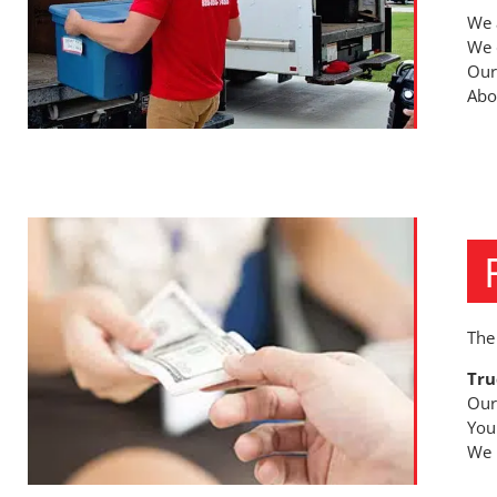
We 
We 
Our
Abov
The
Tru
Our
You
We n