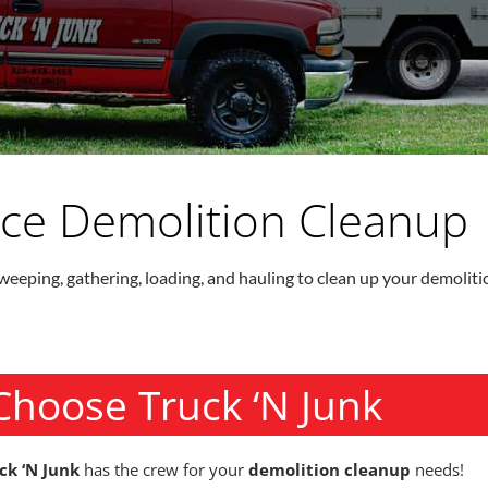
vice Demolition Cleanup
weeping, gathering, loading, and hauling to clean up your demolitio
Choose Truck ‘N Junk
ck ‘N Junk
has the crew for your
demolition cleanup
needs!