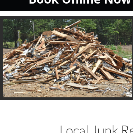
Local Junk R