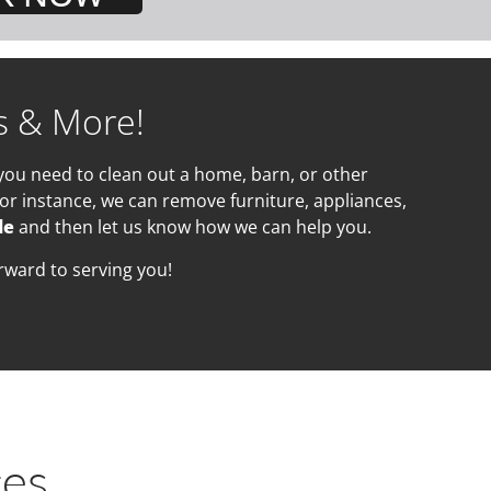
s & More!
you need to clean out a home, barn, or other
or instance, we can remove furniture, appliances,
de
and then let us know how we can help you.
rward to serving you!
ces