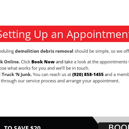
Setting Up an Appointmen
eduling
demolition debris removal
should be simple, so we off
k Online.
Click
Book Now
and ta
ke a look at the appointments t
ose what works for you and we’ll be in touch.
l Truck ‘N Junk.
You can reach us at
(920) 858-1455
a
nd a membe
 through our service process and arrange your appointment.
BOO
TO SAVE $20