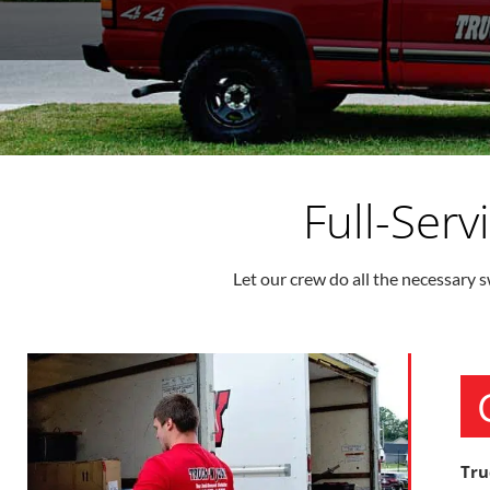
Full-Ser
Let our crew do all the necessary s
Tru