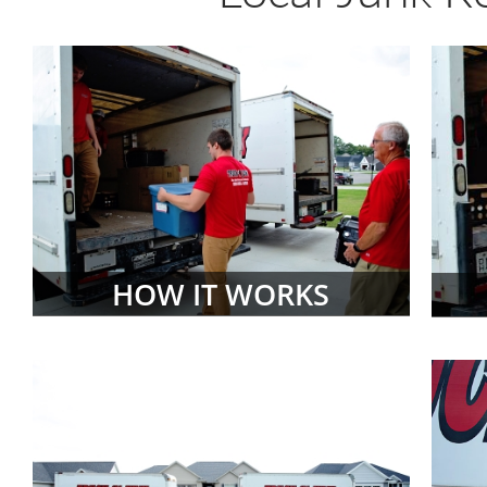
HOW IT WORKS