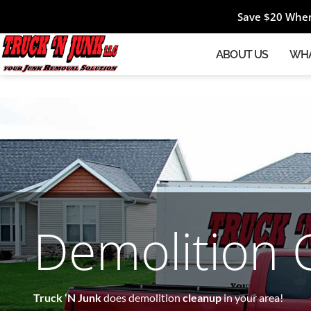
Save $20 When
ABOUT US
WHA
Demolition 
Truck ‘N Junk
does demolition
cleanup
in your area!