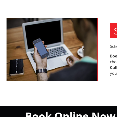
Sch
Boo
cho
Cal
you
Book Online Now