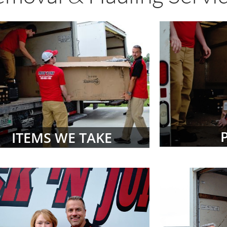
ITEMS WE TAKE