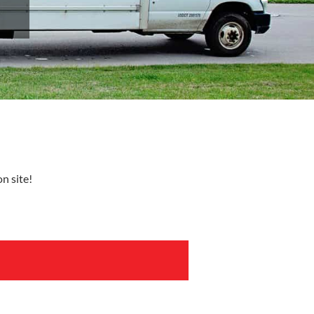
n site!