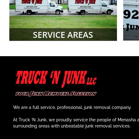
SERVICE AREAS
We are a full service, professional, junk removal company.
At Truck ‘N Junk, we proudly service the people of Menasha 
surrounding areas with unbeatable junk removal services.