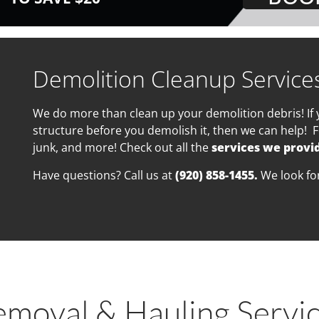
Demolition Cleanup Service
We do more than clean up your demolition debris! If 
structure before you demolish it, then we can help! F
junk, and more! Check out all the
services we provi
Have questions? Call us at
(920) 858-1455.
We look fo
emoval & Hauling Servi