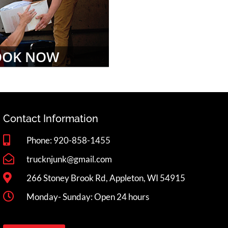
OOK NOW
Contact Information
Phone: 920-858-1455
trucknjunk@gmail.com
266 Stoney Brook Rd, Appleton, WI 54915
Monday- Sunday: Open 24 hours