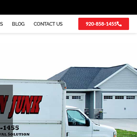
920-858-1455
KS
BLOG
CONTACT US