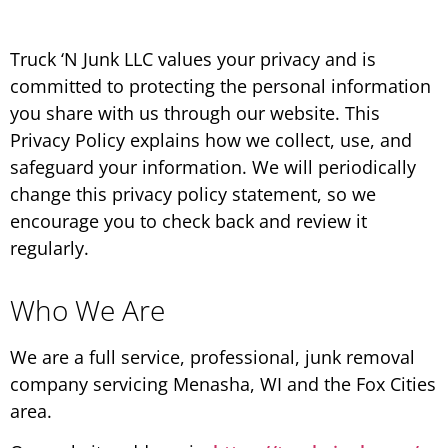
Truck ‘N Junk LLC values your privacy and is
committed to protecting the personal information
you share with us through our website. This
Privacy Policy explains how we collect, use, and
safeguard your information. We will periodically
change this privacy policy statement, so we
encourage you to check back and review it
regularly.
Who We Are
We are a full service, professional, junk removal
company servicing Menasha, WI and the Fox Cities
area.