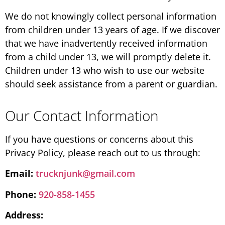
We do not knowingly collect personal information
from children under 13 years of age. If we discover
that we have inadvertently received information
from a child under 13, we will promptly delete it.
Children under 13 who wish to use our website
should seek assistance from a parent or guardian.
Our Contact Information
If you have questions or concerns about this
Privacy Policy, please reach out to us through:
Email:
trucknjunk@gmail.com
Phone:
920-858-1455
Address: