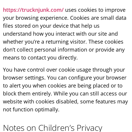
https://trucknjunk.com/
uses cookies to improve
your browsing experience. Cookies are small data
files stored on your device that help us
understand how you interact with our site and
whether you’re a returning visitor. These cookies
don’t collect personal information or provide any
means to contact you directly.
You have control over cookie usage through your
browser settings. You can configure your browser
to alert you when cookies are being placed or to
block them entirely. While you can still access our
website with cookies disabled, some features may
not function optimally.
Notes on Children’s Privacy