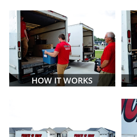
HOW IT WORKS