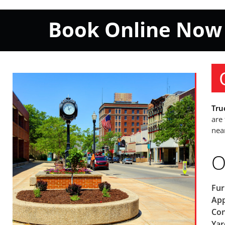
Book Online Now
Tru
are
nea
O
Fur
App
Con
Yar