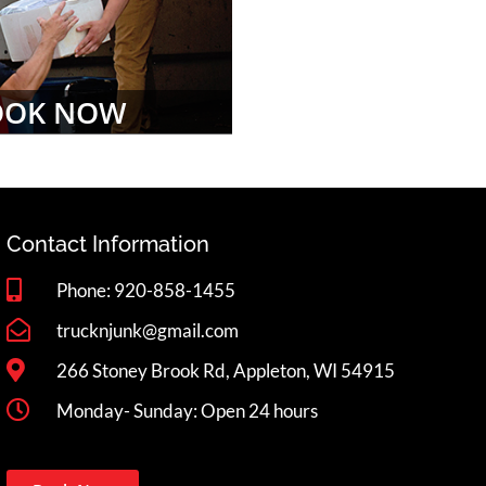
OOK NOW
Contact Information
Phone: 920-858-1455
trucknjunk@gmail.com
266 Stoney Brook Rd, Appleton, WI 54915
Monday- Sunday: Open 24 hours