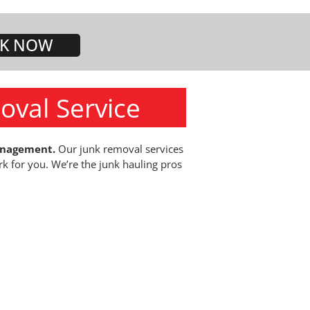
K NOW
oval Service
anagement.
Our junk removal services
rk for you. We’re the junk hauling pros