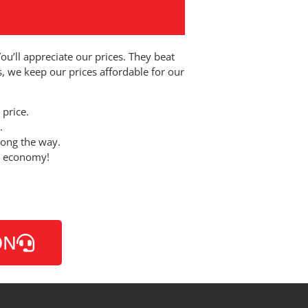
You’ll appreciate our prices. They beat
s, we keep our prices affordable for our
 price.
.
long the way.
al economy!
ON