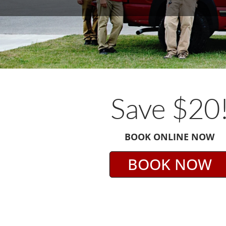
Save $20
BOOK ONLINE NOW
BOOK NOW