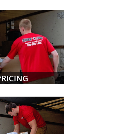
PRICING