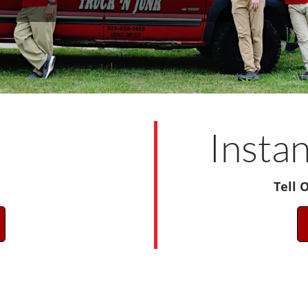
!
Insta
Tell 