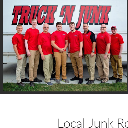
Local Junk R