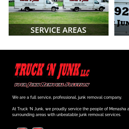
SERVICE AREAS
We are a full service, professional, junk removal company.
At Truck ‘N Junk, we proudly service the people of Menasha 
surrounding areas with unbeatable junk removal services.