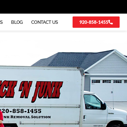
920-858-1455
KS
BLOG
CONTACT US