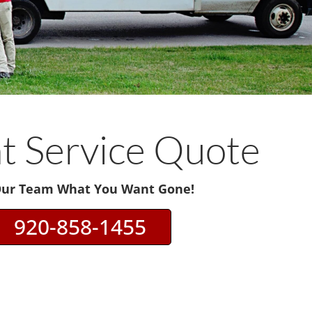
nt Service Quote
Our Team What You Want Gone!
920-858-1455