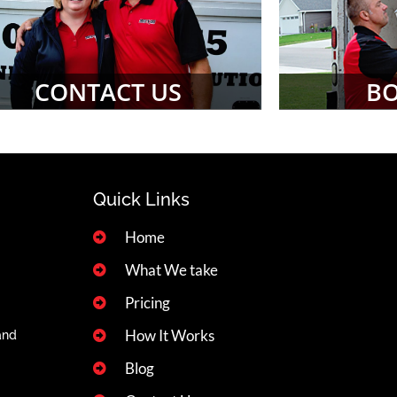
CONTACT US
B
Quick Links
Home
What We take
Pricing
How It Works
and
Blog