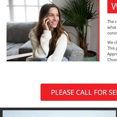
W
The c
what 
comm
We ch
This 
Appro
Choos
PLEASE CALL FOR S