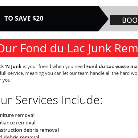
TO SAVE $20
BOO
Our Fond du Lac Junk Rem
ck ‘N Junk
is your friend when you need
Fond du Lac waste m
 full-service, meaning you can let our team handle all the hard wo
r you!
ur Services Include:
niture removal
liance removal
struction debris removal
d debris removal