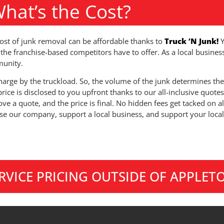
hat’s the Cost?
ost of junk removal can be affordable thanks to
Truck ‘N Junk!
the franchise-based competitors have to offer. As a local busines
unity.
arge by the truckload. So, the volume of the junk determines the
price is disclosed to you upfront thanks to our all-inclusive quotes
ve a quote, and the price is final. No hidden fees get tacked on a
e our company, support a local business, and support your loc
ERVICE PRICING OUTSIDE OF APPLET