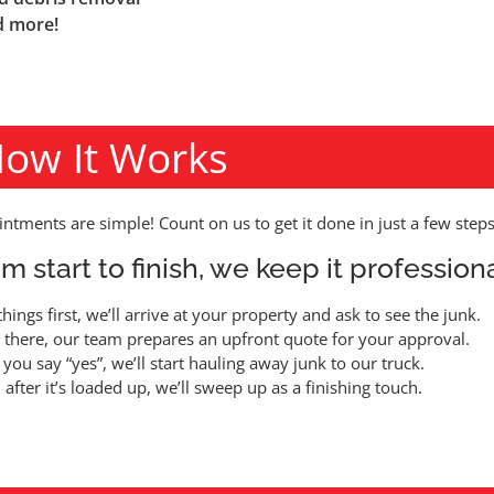
 more!
ow It Works
ntments are simple! Count on us to get it done in just a few steps
m start to finish, we keep it professiona
 things first, we’ll arrive at your property and ask to see the junk.
there, our team prepares an upfront quote for your approval.
you say “yes”, we’ll start hauling away junk to our truck.
 after it’s loaded up, we’ll sweep up as a finishing touch.