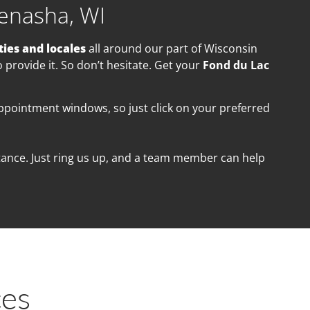
enasha, WI
ties and locales
all a
round our part of Wisconsin
provide it. So don’t hesitate. Get your
Fond du Lac
appointment windows, so just click on your preferred
istance. Just ring us up, and a team member can help
ces