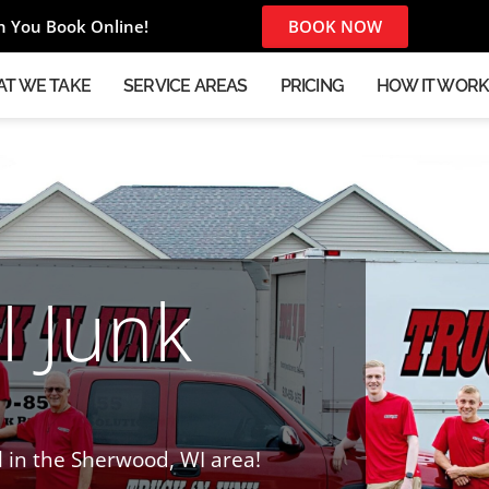
 You Book Online!
BOOK NOW
T WE TAKE
SERVICE AREAS
PRICING
HOW IT WOR
 Junk
l in the Sherwood, WI area!