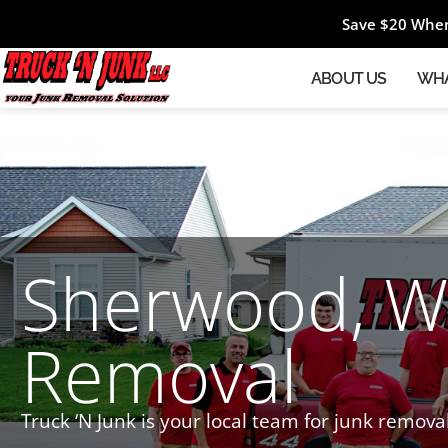
Save $20 When
ABOUT US
WHA
Sherwood, WI
Removal
Truck ‘N Junk is your local team for junk remova