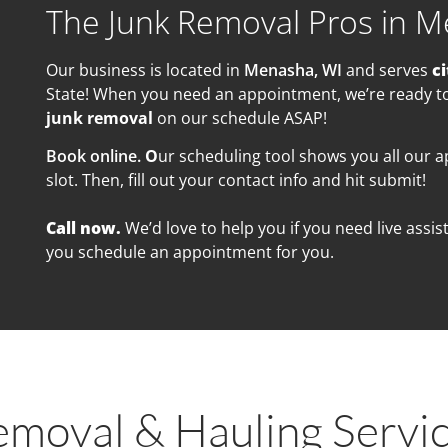
The Junk Removal Pros in M
Our business is located in
Menasha, WI
and serves
ci
State! When you need an appointment, we’re ready to 
junk removal
on our schedule ASAP!
Book online.
O
ur scheduling tool shows you all our 
slot. Then, fill out your contact info and hit submit!
Call now.
We’d love to help you if you need live ass
you schedule an appointment for you.
emoval & Hauling Servi