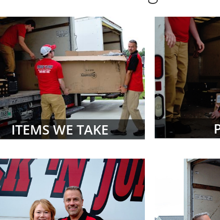
ITEMS WE TAKE