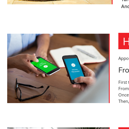
And
H
Appoi
Fro
First
From 
Once 
Then,