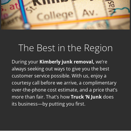
The Best in the Region
During your
Kimberly junk removal,
we’re
always seeking out ways to give you the best
customer service possible. With us, enjoy a
courtesy call before we arrive, a complimentary
over-the-phone cost estimate, and a price that’s
more than fair. That’s how
Truck ‘N Junk
does
its business—by putting you first.