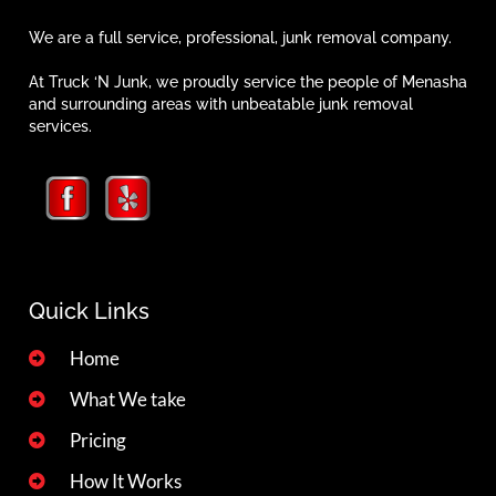
We are a full service, professional, junk removal company.
At Truck ‘N Junk, we proudly service the people of Menasha
and surrounding areas with unbeatable junk removal
services.
Quick Links
Home
What We take
Pricing
How It Works