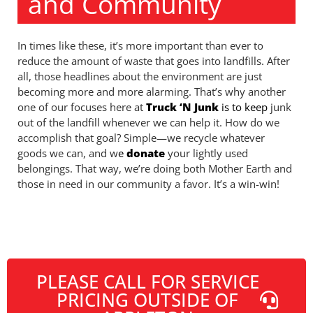
and Community
In times like these, it’s more important than ever to
reduce the amount of waste that goes into landfills. After
all, those headlines about the environment are just
becoming more and more alarming. That’s why another
one of our focuses here at
Truck ‘N Junk
is to keep
junk
out of the landfill whenever we can help it. How do we
accomplish that goal? Simple—we recycle whatever
goods we can, and w
e
donate
your lightly used
belongings. That way, we’re doing both Mother Earth and
those in need in our community a favor. It’s a win-win!
PLEASE CALL FOR SERVICE
PRICING OUTSIDE OF