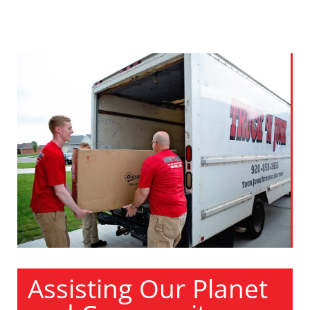
Assisting Our Planet