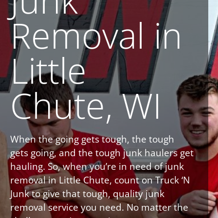
Removal in
Little
Chute, WI
When the going gets tough, the tough
gets going, and the tough junk haulers get
hauling. So, when you’re in need of junk
removal in Little Chute, count on Truck ‘N
Junk to give that tough, quality junk
removal service you need. No matter the