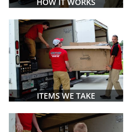
HOW IT WORKS
ITEMS WE TAKE