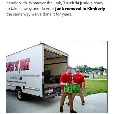
handle with. Whatever the junk,
Truck ‘N Junk
is ready
to take it away and do your
junk removal in Kimberly
the same way we’ve done it for years.