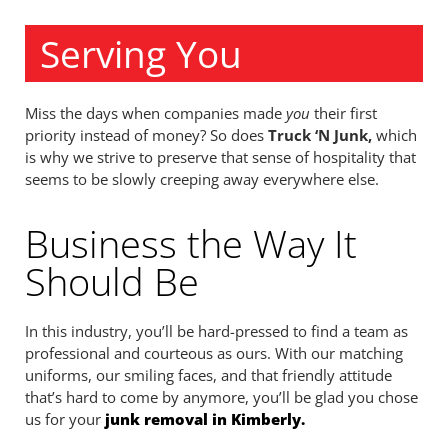
Serving You
Miss the days when companies made
you
their first
priority instead of money? So does
Truck ‘N Junk,
which
is why we strive to preserve that sense of hospitality that
seems to be slowly creeping away everywhere else.
Business the Way It
Should Be
In this industry, you’ll be hard-pressed to find a team as
professional and courteous as ours. With our matching
uniforms, our smiling faces, and that friendly attitude
that’s hard to come by anymore, you’ll be glad you chose
us for your
junk removal in Kimberly.