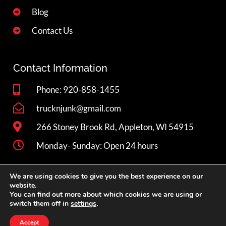
Blog
Contact Us
Contact Information
Phone: 920-858-1455
trucknjunk@gmail.com
266 Stoney Brook Rd, Appleton, WI 54915
Monday- Sunday: Open 24 hours
We are using cookies to give you the best experience on our
Book Now
website.
You can find out more about which cookies we are using or
switch them off in
settings
.
Privacy
Copyright © 2026 Truck 'N Junk LLC. All rights reserved.
Accept