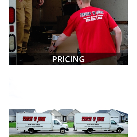
PRICING