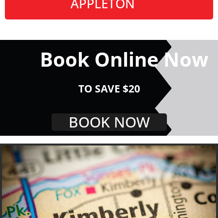
APPLETON
Book Online Now
TO SAVE $20
BOOK NOW