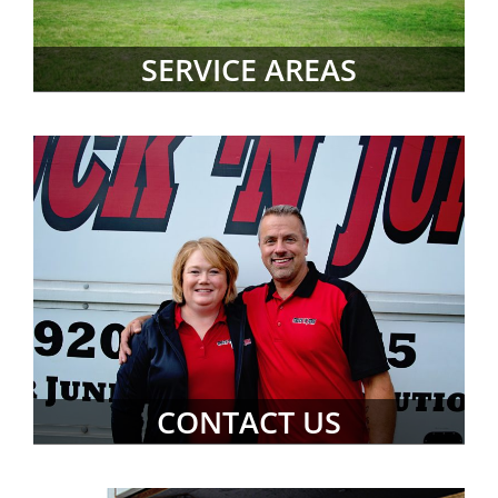
SERVICE AREAS
CONTACT US