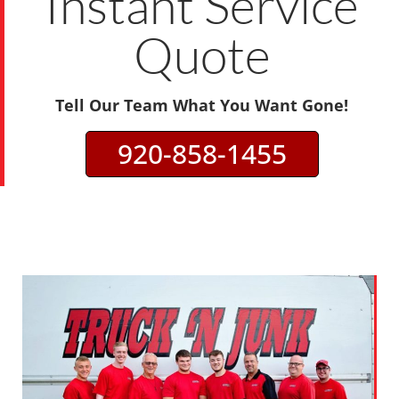
Instant Service
Quote
Tell Our Team What You Want Gone!
920-858-1455