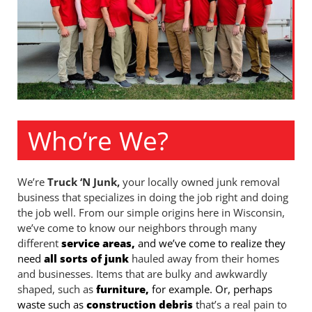
Who’re We?
We’re
Truck ‘N Junk,
your locally owned junk removal
business that specializes in doing the job right and doing
the job well. From our simple origins here in Wisconsin,
we’ve come to know our neighbors through many
different
service areas,
and we’ve come to realize they
need
all sorts of junk
hauled away from their homes
and businesses. Items that are bulky and awkwardly
shaped, such as
furniture,
for example. Or, perhaps
waste such as
construction debris
t
hat’s a real pain to