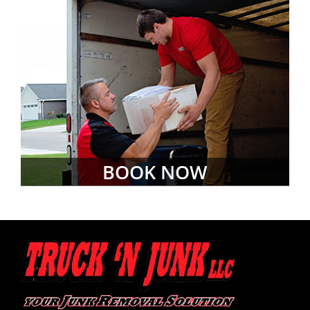
BOOK NOW