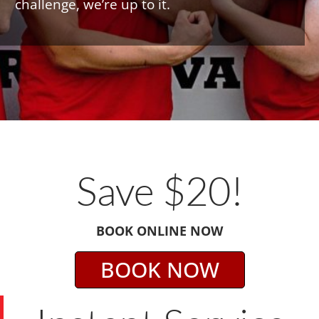
challenge, we’re up to it.
Save $20!
BOOK ONLINE NOW
BOOK NOW