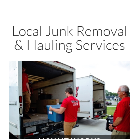
Local Junk Removal
& Hauling Services