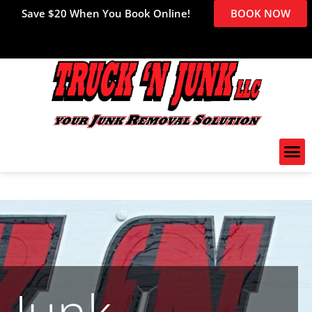
Save $20 When You Book Online!
BOOK NOW
Junk