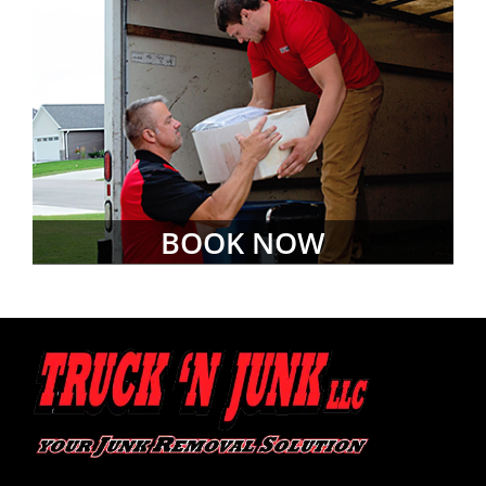
BOOK NOW