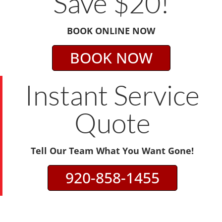
Save $20!
BOOK ONLINE NOW
BOOK NOW
Instant Service
Quote
Tell Our Team What You Want Gone!
920-858-1455