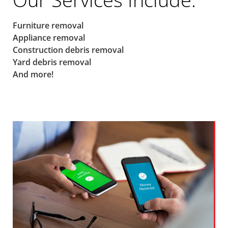
Furniture removal
Appliance removal
Construction debris removal
Yard debris removal
And more!