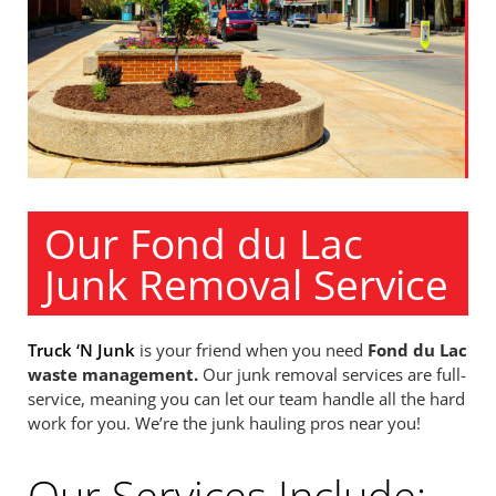
Our Fond du Lac
Junk Removal Service
Truck ‘N Junk
is your friend when you need
Fond du Lac
waste management.
Our junk removal services are full-
service, meaning you can let our team handle all the hard
work for you. We’re the junk hauling pros near you!
Our Services Include: