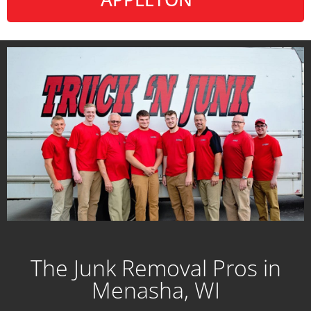
The Junk Removal Pros in
Menasha, WI