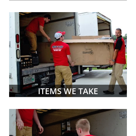
ITEMS WE TAKE