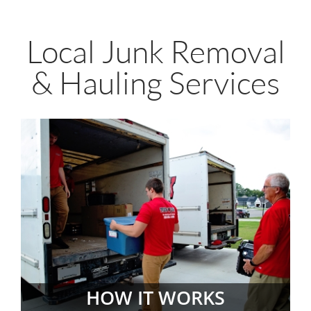
Local Junk Removal
& Hauling Services
HOW IT WORKS