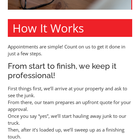
How It Works
Appointments are simple! Count on us to get it done in
just a few steps.
From start to finish, we keep it
professional!
First things first, we’ll arrive at your property and ask to
see the junk.
From there, our team prepares an upfront quote for your
approval.
Once you say “yes”, we’ll start hauling away junk to our
truck.
Then, after it’s loaded up, we’ll sweep up as a finishing
touch.