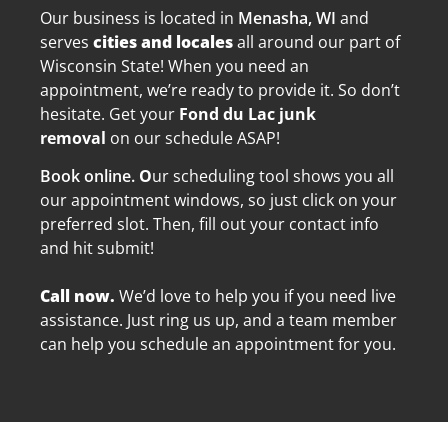
Our business is located in
Menasha, WI
and
serves
cities and locales
all a
round our part of
Wisconsin State! When you need an
appointment, we’re ready to provide it. So don’t
hesitate. Get your
Fond du Lac junk
removal
on our schedule ASAP!
Book online.
O
ur scheduling tool shows you all
our appointment windows, so just click on your
preferred slot. Then, fill out your contact info
and hit submit!
Call now.
We’d love to help you if you need live
assistance. Just ring us up, and a team member
can help you schedule an appointment for you.