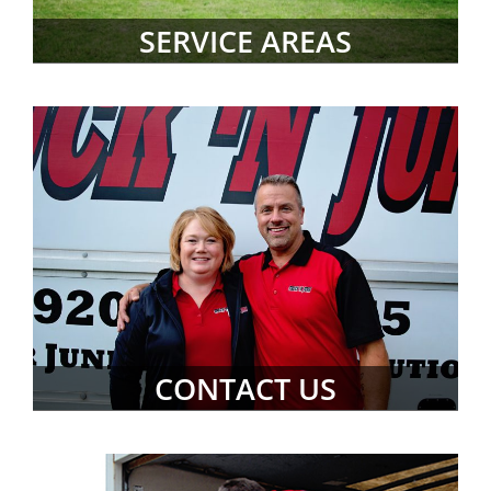
SERVICE AREAS
CONTACT US