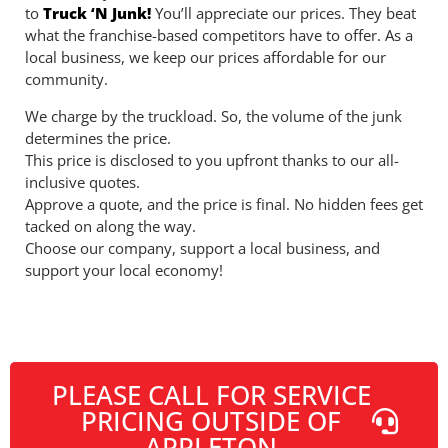
to
Truck ‘N Junk!
You’ll appreciate our prices. They beat
what the franchise-based competitors have to offer. As a
local business, we keep our prices affordable for our
community.
We charge by the truckload. So, the volume of the junk
determines the price.
This price is disclosed to you upfront thanks to our all-
inclusive quotes.
Approve a quote, and the price is final. No hidden fees get
tacked on along the way.
Choose our company, support a local business, and
support your local economy!
PLEASE CALL FOR SERVICE
PRICING OUTSIDE OF
APPLETON