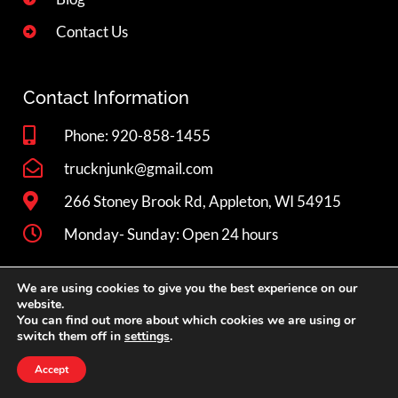
Contact Us
Contact Information
Phone: 920-858-1455
trucknjunk@gmail.com
266 Stoney Brook Rd, Appleton, WI 54915
Monday- Sunday: Open 24 hours
We are using cookies to give you the best experience on our
Book Now
website.
You can find out more about which cookies we are using or
switch them off in
settings
.
Privacy
Copyright © 2026 Truck 'N Junk LLC. All rights reserved.
Accept
Policy
WebCitz
. |