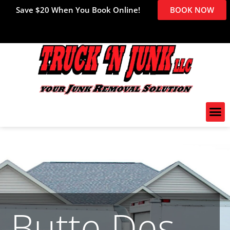
Save $20 When You Book Online!
BOOK NOW
Butte Des