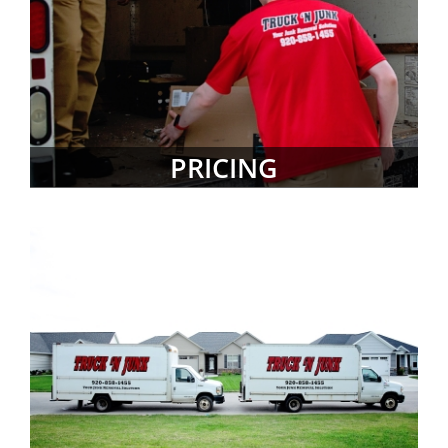
PRICING