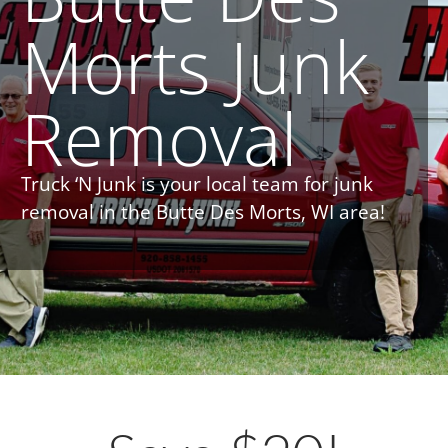
Morts Junk
Removal
Truck ‘N Junk is your local team for junk
removal in the Butte Des Morts, WI area!