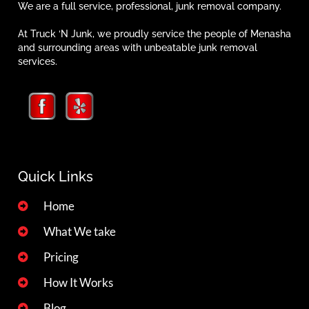
We are a full service, professional, junk removal company.
At Truck ‘N Junk, we proudly service the people of Menasha
and surrounding areas with unbeatable junk removal
services.
Quick Links
Home
What We take
Pricing
How It Works
Blog