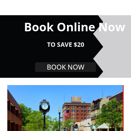
Book Online Now
TO SAVE $20
BOOK NOW