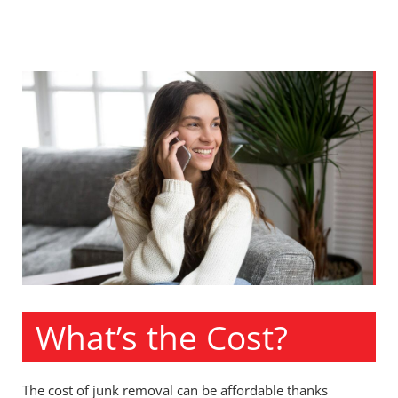
What’s the Cost?
The cost of junk removal can be affordable thanks